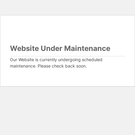
Website Under Maintenance
Our Website is currently undergoing scheduled
maintenance. Please check back soon.